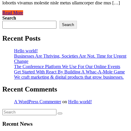
lobortis vivamus molestie nisle metus ullamcorper dise mus […]
Read More
Search
Search
Recent Posts
Hello world!
Businesses Are Thriving, Societies Are Not. Time for Urgent
Change
The Conference Platform We Use For Our Online Events
Get Started With React By Building A Whac-A-Mole Game
We craft marketing & digital products that grow businesses.
Recent Comments
A WordPress Commenter
on
Hello world!
Recent News