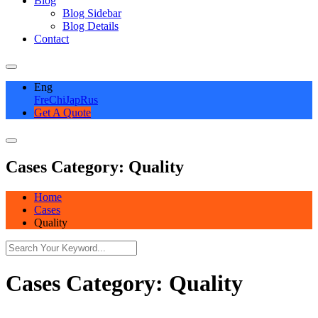
Blog
Blog Sidebar
Blog Details
Contact
Eng
Fre
Chi
Jap
Rus
Get A Quote
Cases Category:
Quality
Home
Cases
Quality
Cases Category:
Quality