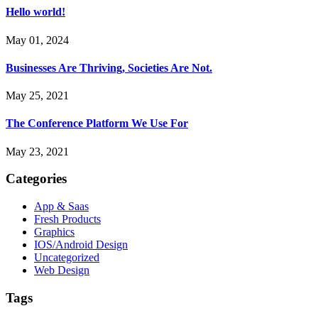
Hello world!
May 01, 2024
Businesses Are Thriving, Societies Are Not.
May 25, 2021
The Conference Platform We Use For
May 23, 2021
Categories
App & Saas
Fresh Products
Graphics
IOS/Android Design
Uncategorized
Web Design
Tags