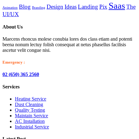
Saas
Blog
Design
Ideas
Landing
Pix
The
Animation
Branding
UI/UX
About Us
Maecens rhoncus molese conubia lores dos class etiam and potenti
beena nonum lectuy folish consequat at netus phasellus facilisis
ascetur velit congue nisi.
Emergency :
02 (650) 365 2560
Services
Heating Service
Dust Cleaning
Quality Testing
Maintain Service
AC Installation
Industrial Service
Latest Post