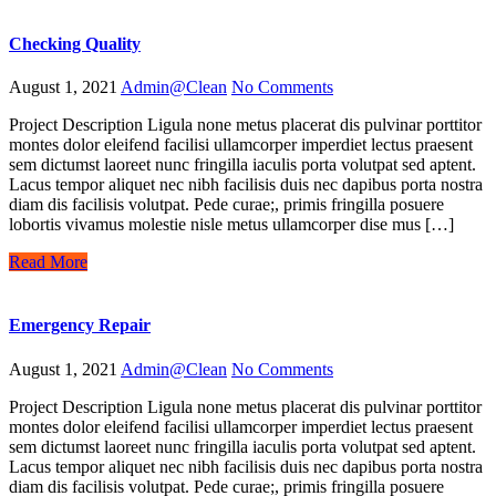
Checking Quality
August 1, 2021
Admin@Clean
No Comments
Project Description Ligula none metus placerat dis pulvinar porttitor
montes dolor eleifend facilisi ullamcorper imperdiet lectus praesent
sem dictumst laoreet nunc fringilla iaculis porta volutpat sed aptent.
Lacus tempor aliquet nec nibh facilisis duis nec dapibus porta nostra
diam dis facilisis volutpat. Pede curae;, primis fringilla posuere
lobortis vivamus molestie nisle metus ullamcorper dise mus […]
Read More
Emergency Repair
August 1, 2021
Admin@Clean
No Comments
Project Description Ligula none metus placerat dis pulvinar porttitor
montes dolor eleifend facilisi ullamcorper imperdiet lectus praesent
sem dictumst laoreet nunc fringilla iaculis porta volutpat sed aptent.
Lacus tempor aliquet nec nibh facilisis duis nec dapibus porta nostra
diam dis facilisis volutpat. Pede curae;, primis fringilla posuere