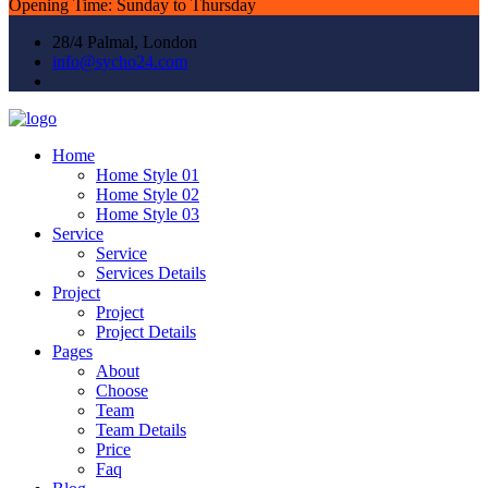
Opening Time: Sunday to Thursday
28/4 Palmal, London
info@sycho24.com
Home
Home Style 01
Home Style 02
Home Style 03
Service
Service
Services Details
Project
Project
Project Details
Pages
About
Choose
Team
Team Details
Price
Faq